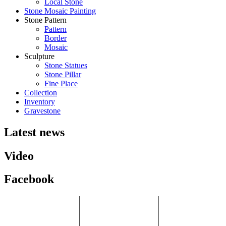
Local Stone
Stone Mosaic Painting
Stone Pattern
Pattern
Border
Mosaic
Sculpture
Stone Statues
Stone Pillar
Fine Place
Collection
Inventory
Gravestone
Latest news
Video
Facebook
HCM Branch:
Binh Duong
Ha Noi Branch:
P.405, Song Ha
Factory:
6.23 Khai Son
Building, No. 10
No. 8, Street 9, VSIP
Town, Bo De