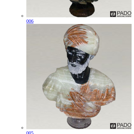
006
005