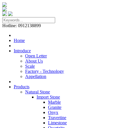
Hotline: 0912138899
Home
Introduce
Open Letter
About Us
Scale
Factory - Technology
Appellation
Products
Natural Stone
Import Stone
Marble
Granite
Onyx
Travertine
Limestone
Quartzite