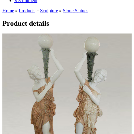
Recruitment
Home
»
Products
»
Sculpture
»
Stone Statues
Product details