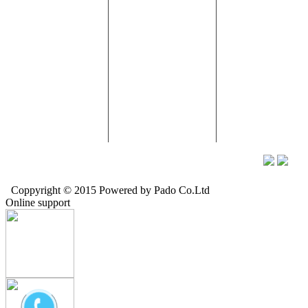
Street 33, An Khanh
II IP, Ben Cat, Binh
Ward, Long Bien
Ward, District 2,
Duong.
District, Ha Noi
HCMC
Tel: (+84) 869 057
Tel: (024) 3944
Tel: (028) 5412 5336-
057
9404
Tax Code: 0304480929
Fax: (0274) 3865 054
Hung Yen Factory:
Chi Trung Hamlet,
Nhu Quynh Town,
Hung Yen Province
Email:
info@pado.vn -
Web:
www.pado.vn -
Hotline:
09121388997
Coppyright © 2015 Powered by Pado Co.Ltd
Online support