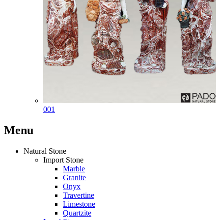
001
Menu
Natural Stone
Import Stone
Marble
Granite
Onyx
Travertine
Limestone
Quartzite