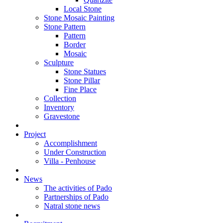
Local Stone
Stone Mosaic Painting
Stone Pattern
Pattern
Border
Mosaic
Sculpture
Stone Statues
Stone Pillar
Fine Place
Collection
Inventory
Gravestone
Project
Accomplishment
Under Construction
Villa - Penhouse
News
The activities of Pado
Partnerships of Pado
Natral stone news