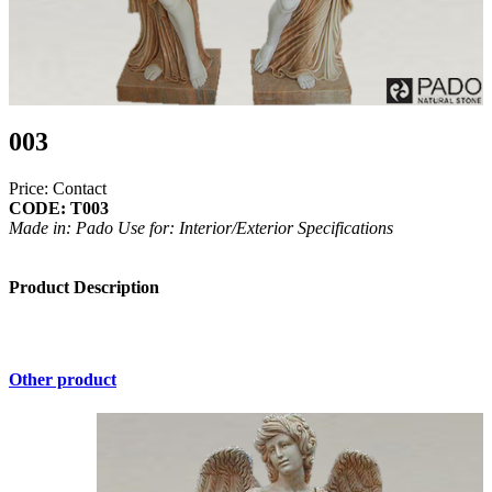
003
Price: Contact
CODE: T003
Made in: Pado
Use for: Interior/Exterior
Specifications
Product Description
Other product