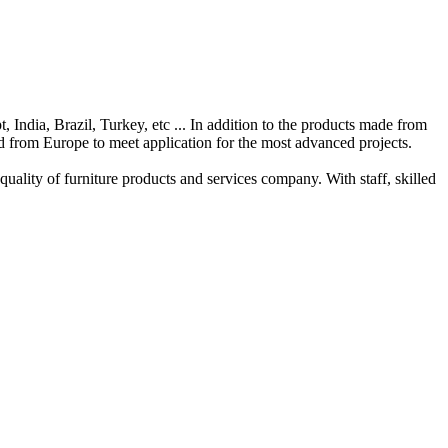
t
,
India
,
Brazil
,
Turkey
, etc
...
In addition to the
products
made from
d from
Europe
to meet
application
for
the
most advanced
projects
.
 quality
of
furniture products
and services
company.
With
staff
,
skilled