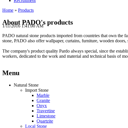
Recruitment
Home
»
Products
About PADO's products
1/11/2016 1:41:00 AM
PADO
natural
stone products
imported from
countries that
own the
f
stone
,
PADO
also offer
wallpaper
,
curtains
,
furniture
, wooden doors
,
The
company
's product
quality
Pardo
always
special
,
since the establ
workers
,
dedicated
to the work
and
material and technical
basis
of mo
Menu
Natural Stone
Import Stone
Marble
Granite
Onyx
Travertine
Limestone
Quartzite
Local Stone