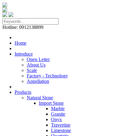
Hotline: 0912138899
Home
Introduce
Open Letter
About Us
Scale
Factory - Technology
Appellation
Products
Natural Stone
Import Stone
Marble
Granite
Onyx
Travertine
Limestone
Quartzite