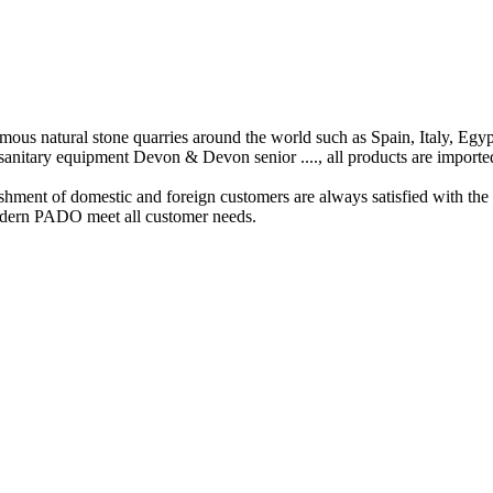
amous
natural
stone quarries
around the world
such as Spain
,
Italy
,
Egyp
sanitary equipment
Devon
&
Devon
senior
...
.
,
all
products
are
importe
ishment of
domestic and foreign
customers
are always
satisfied
with the
dern
PADO meet all
customer
needs
.