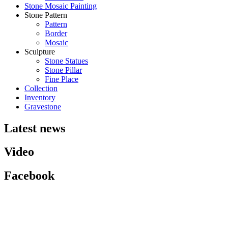
Stone Mosaic Painting
Stone Pattern
Pattern
Border
Mosaic
Sculpture
Stone Statues
Stone Pillar
Fine Place
Collection
Inventory
Gravestone
Latest news
Video
Facebook
HCM Branch:
P.405, Song Ha Building, No. 10 Street 33, An Khanh Ward, District 2,
HCMC