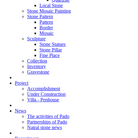
Local Stone
Stone Mosaic Painting
Stone Pattern
Pattern
Border
Mosaic
Sculpture
Stone Statues
Stone Pillar
Fine Place
Collection
Inventory
Gravestone
Project
Accomplishment
Under Construction
Villa - Penhouse
News
The activities of Pado
Partnerships of Pado
Natral stone news